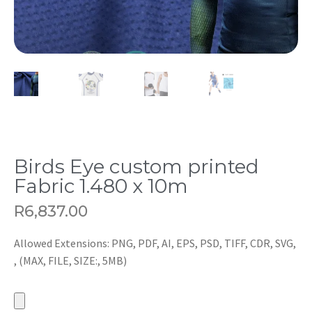
Birds Eye custom printed
Fabric 1.480 x 10m
R
6,837.00
Allowed Extensions: PNG, PDF, AI, EPS, PSD, TIFF, CDR, SVG,
, (MAX, FILE, SIZE:, 5MB)