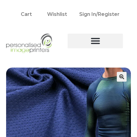
Cart
Wishlist
Sign In/Register
🔍