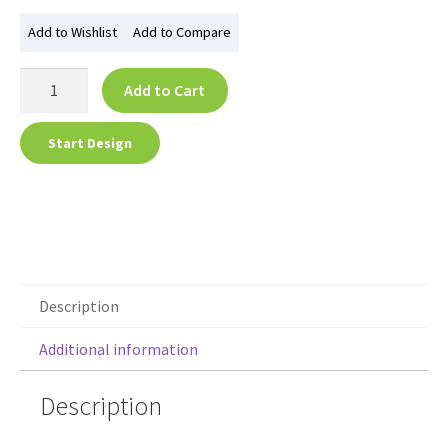
Add to Wishlist
Add to Compare
Add to Cart
Start Design
Description
Additional information
Description