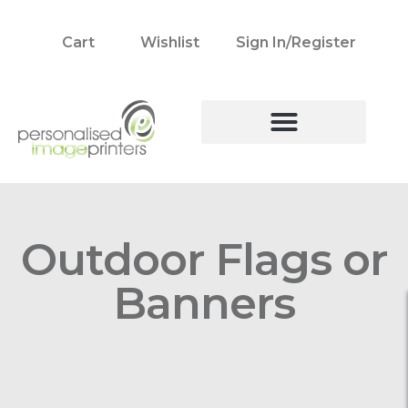
Cart
Wishlist
Sign In/Register
Outdoor Flags or
Banners