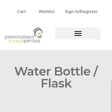
Cart
Wishlist
Sign In/Register
Water Bottle /
Flask